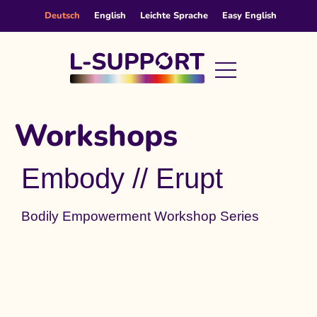
content
Deutsch
English
Leichte Sprache
Easy English
Workshops
Embody // Erupt
Bodily Empowerment Workshop Series